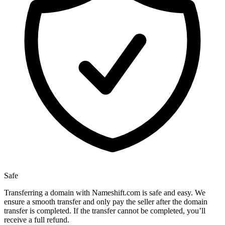
Safe
Transferring a domain with Nameshift.com is safe and easy. We
ensure a smooth transfer and only pay the seller after the domain
transfer is completed. If the transfer cannot be completed, you’ll
receive a full refund.