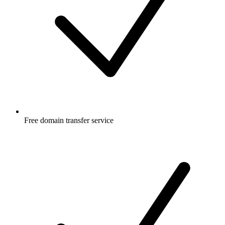
Free
domain transfer service