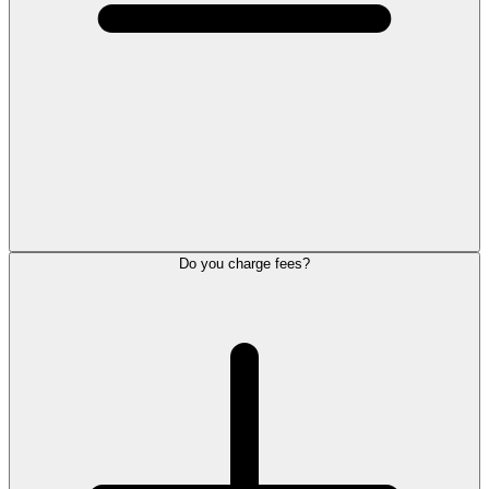
Do you charge fees?