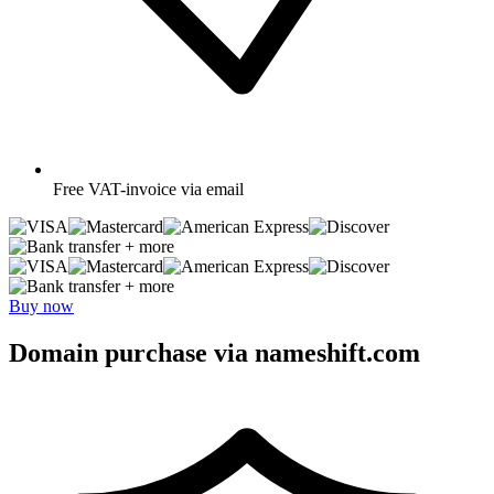
Free
VAT-invoice via email
+ more
+ more
Buy now
Domain purchase via nameshift.com