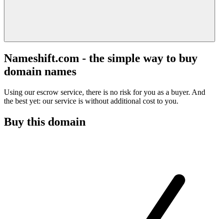
Nameshift.com - the simple way to buy
domain names
Using our escrow service, there is no risk for you as a buyer. And
the best yet: our service is without additional cost to you.
Buy this domain