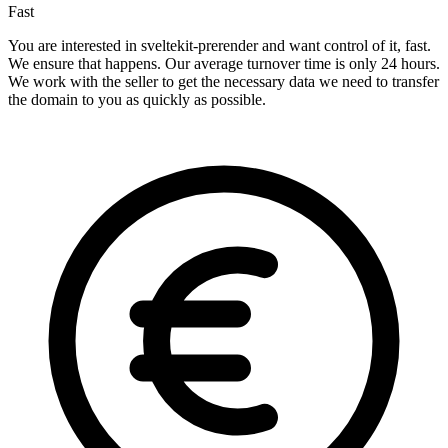
Fast
You are interested in sveltekit-prerender and want control of it, fast.
We ensure that happens. Our average turnover time is only 24 hours.
We work with the seller to get the necessary data we need to transfer
the domain to you as quickly as possible.