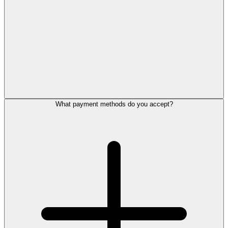
What payment methods do you accept?