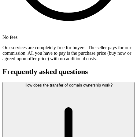
No fees
Our services are completely free for buyers. The seller pays for our
commission. All you have to pay is the purchase price (buy now or
agreed upon offer price) with no additional costs.
Frequently asked questions
How does the transfer of domain ownership work?