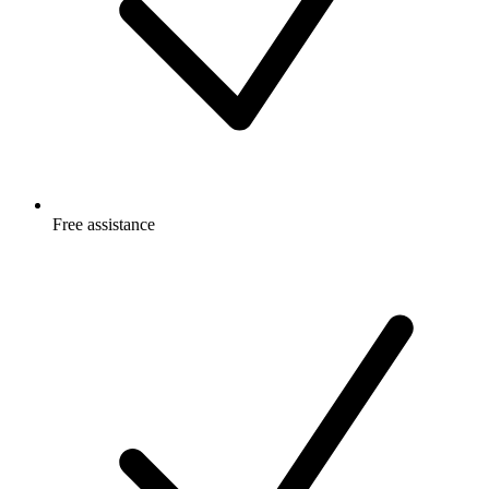
Free
assistance