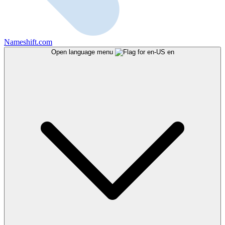
Nameshift.com
Open language menu
en