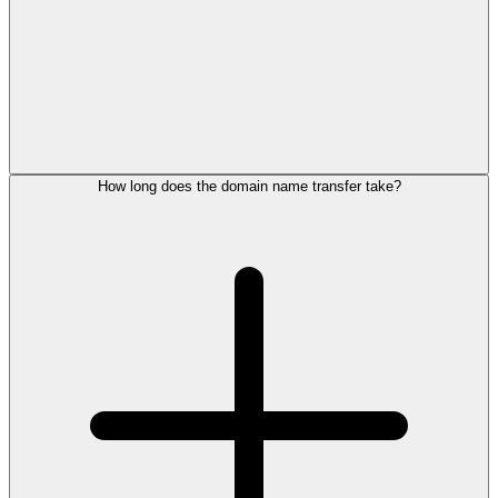
How long does the domain name transfer take?